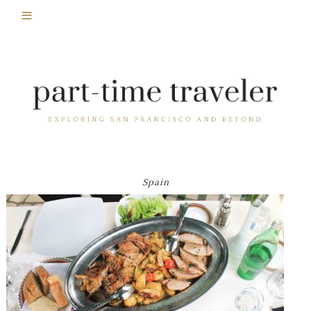
Spain