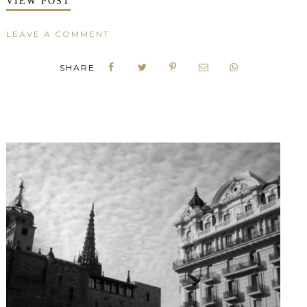
VIEW POST
LEAVE A COMMENT
SHARE