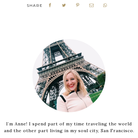
SHARE
I’m Anne! I spend part of my time traveling the world
and the other part living in my soul city, San Francisco.