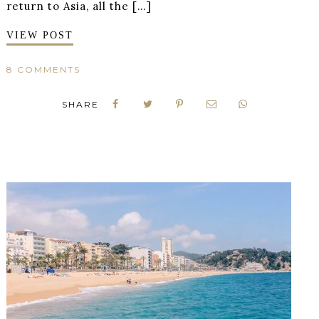
return to Asia, all the […]
VIEW POST
8 COMMENTS
SHARE