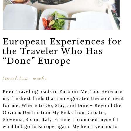
European Experiences for
the Traveler Who Has
“Done” Europe
travel
two+ weeks
,
Been traveling loads in Europe? Me, too. Here are
my freshest finds that reinvigorated the continent
for me. Where to Go, Stay, and Dine – Beyond the
Obvious Destination My Picks from Croatia,
Slovenia, Spain, Italy, France I promised myself I
wouldn’t go to Europe again. My heart yearns to