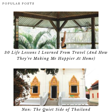
POPULAR POSTS
30 Life Lessons I Learned From Travel (And How
They’re Making Me Happier At Home)
Nan: The Quiet Side of Thailand