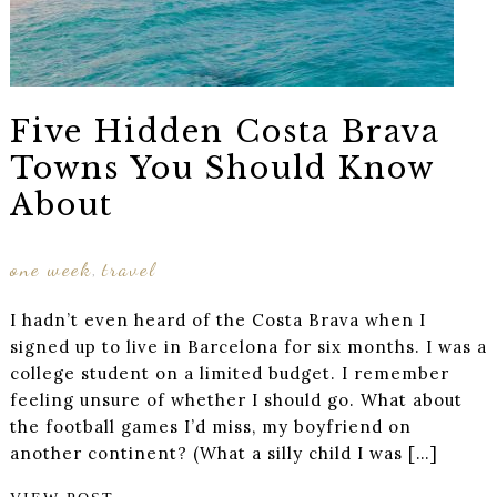
Five Hidden Costa Brava
Towns You Should Know
About
one week
travel
,
I hadn’t even heard of the Costa Brava when I
signed up to live in Barcelona for six months. I was a
college student on a limited budget. I remember
feeling unsure of whether I should go. What about
the football games I’d miss, my boyfriend on
another continent? (What a silly child I was […]