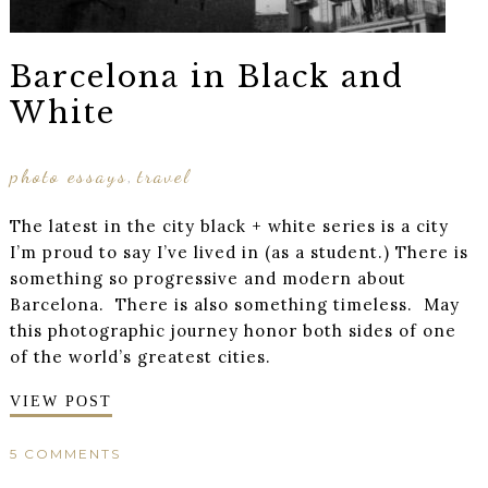
Barcelona in Black and
White
photo essays
travel
,
The latest in the city black + white series is a city
I’m proud to say I’ve lived in (as a student.) There is
something so progressive and modern about
Barcelona. There is also something timeless. May
this photographic journey honor both sides of one
of the world’s greatest cities.
VIEW POST
5 COMMENTS