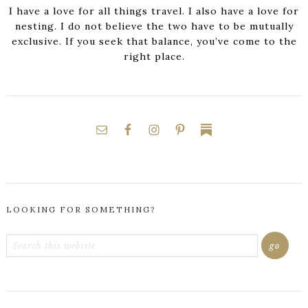
I have a love for all things travel. I also have a love for
nesting. I do not believe the two have to be mutually
exclusive. If you seek that balance, you’ve come to the
right place.
LOOKING FOR SOMETHING?