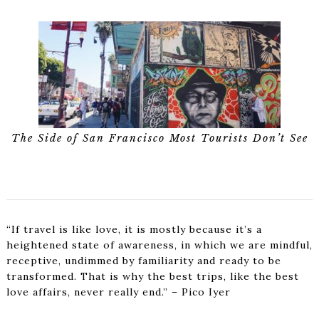
The Side of San Francisco Most Tourists Don’t See
“If travel is like love, it is mostly because it’s a
heightened state of awareness, in which we are mindful,
receptive, undimmed by familiarity and ready to be
transformed. That is why the best trips, like the best
love affairs, never really end.” – Pico Iyer