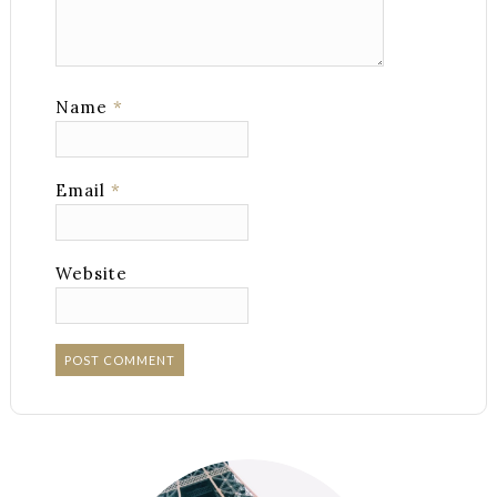
Name
*
Email
*
Website