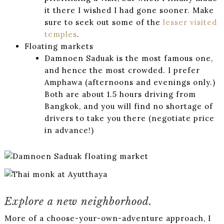
it there I wished I had gone sooner. Make
sure to seek out some of the
lesser visited
temples
.
Floating markets
Damnoen Saduak is the most famous one,
and hence the most crowded. I prefer
Amphawa (afternoons and evenings only.)
Both are about 1.5 hours driving from
Bangkok, and you will find no shortage of
drivers to take you there (negotiate price
in advance!)
Explore a new neighborhood.
More of a choose-your-own-adventure approach, I