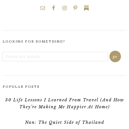
LOOKING FOR SOMETHING?
POPULAR POSTS
30 Life Lessons I Learned From Travel (And How
They’re Making Me Happier At Home)
Nan: The Quiet Side of Thailand