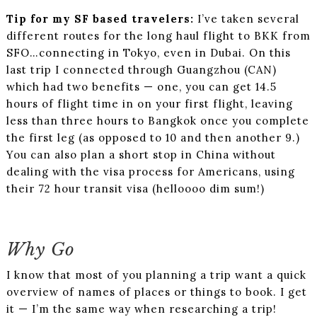
Tip for my SF based travelers:
I’ve taken several
different routes for the long haul flight to BKK from
SFO…connecting in Tokyo, even in Dubai. On this
last trip I connected through Guangzhou (CAN)
which had two benefits — one, you can get 14.5
hours of flight time in on your first flight, leaving
less than three hours to Bangkok once you complete
the first leg (as opposed to 10 and then another 9.)
You can also plan a short stop in China without
dealing with the visa process for Americans, using
their 72 hour transit visa (helloooo dim sum!)
Why Go
I know that most of you planning a trip want a quick
overview of names of places or things to book. I get
it — I’m the same way when researching a trip!