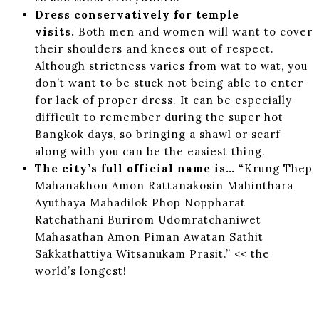
Dress conservatively for temple
visits.
Both men and women will want to cover
their shoulders and knees out of respect.
Although strictness varies from wat to wat, you
don’t want to be stuck not being able to enter
for lack of proper dress. It can be especially
difficult to remember during the super hot
Bangkok days, so bringing a shawl or scarf
along with you can be the easiest thing.
The city’s full official name is… “
Krung Thep
Mahanakhon Amon Rattanakosin Mahinthara
Ayuthaya Mahadilok Phop Noppharat
Ratchathani Burirom Udomratchaniwet
Mahasathan Amon Piman Awatan Sathit
Sakkathattiya Witsanukam Prasit.” << the
world’s longest!