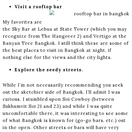
Visit a rooftop bar
My favorites are
the Sky Bar at Lebua at State Tower (which you may
recognize from The Hangover 2) and Vertigo at the
Banyan Tree Bangkok. I still think these are some of
the best places to visit in Bangkok at night, if
nothing else for the views and the city lights.
Explore the seedy streets.
While I’m not necessarily recommending you seek
out the sketchier side of Bangkok, I’ll admit I was
curious. I stumbled upon Soi Cowboy (between
Sukhumvit Soi 21 and 23) and while I was quite
uncomfortable there, it was interesting to see some
of what Bangkok is known for (go-go bars, etc.) out
in the open. Other streets or bars will have very