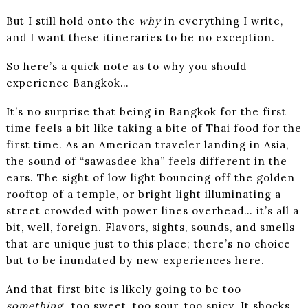
But I still hold onto the
why
in everything I write,
and I want these itineraries to be no exception.
So here’s a quick note as to why you should
experience Bangkok…
It’s no surprise that being in Bangkok for the first
time feels a bit like taking a bite of Thai food for the
first time. As an American traveler landing in Asia,
the sound of “sawasdee kha” feels different in the
ears. The sight of low light bouncing off the golden
rooftop of a temple, or bright light illuminating a
street crowded with power lines overhead… it’s all a
bit, well, foreign. Flavors, sights, sounds, and smells
that are unique just to this place; there’s no choice
but to be inundated by new experiences here.
And that first bite is likely going to be too
something
…too sweet, too sour, too spicy. It shocks