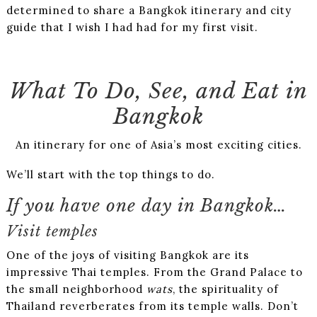
determined to share a Bangkok itinerary and city
guide that I wish I had had for my first visit.
What To Do, See, and Eat in
Bangkok
An itinerary for one of Asia’s most exciting cities.
We’ll start with the top things to do.
If you have one day in Bangkok…
Visit temples
One of the joys of visiting Bangkok are its
impressive Thai temples. From the Grand Palace to
the small neighborhood
wats
, the spirituality of
Thailand reverberates from its temple walls. Don’t