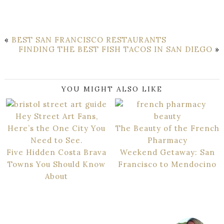
«
BEST SAN FRANCISCO RESTAURANTS
FINDING THE BEST FISH TACOS IN SAN DIEGO
»
YOU MIGHT ALSO LIKE
Hey Street Art Fans,
Here’s the One City You
The Beauty of the French
Need to See.
Pharmacy
Five Hidden Costa Brava
Weekend Getaway: San
Towns You Should Know
Francisco to Mendocino
About