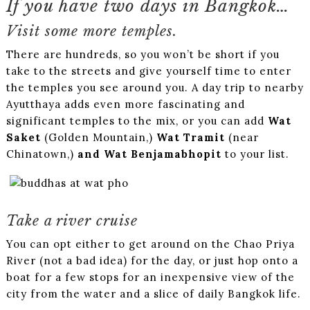
If you have two days in Bangkok…
Visit some more temples.
There are hundreds, so you won’t be short if you
take to the streets and give yourself time to enter
the temples you see around you. A day trip to nearby
Ayutthaya adds even more fascinating and
significant temples to the mix, or you can add
Wat
Saket
(Golden Mountain,)
Wat Tramit
(near
Chinatown,)
and Wat Benjamabhopit
to your list.
Take a river cruise
You can opt either to get around on the Chao Priya
River (not a bad idea) for the day, or just hop onto a
boat for a few stops for an inexpensive view of the
city from the water and a slice of daily Bangkok life.