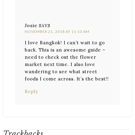
Josie
SAYS
NOVEMBER 21, 2018 AT 11:13 AM
I love Bangkok! I can’t wait to go
back. This is an awesome guide –
need to check out the flower
market next time. I also love
wandering to see what street
foods I come across. It’s the best!!
Reply
Trackbacks