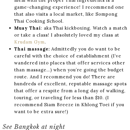
meal with the proper Thai ingredients is a
game-changing experience! I recommend one
that also visits a local market, like Sompong
Thai Cooking School.
Muay Thai
: aka Thai kickboxing. Watch a match
or take a class! I absolutely loved my class at
Krudam Gym
.
Thai massage:
Admittedly you do want to be
careful with the choice of establishment (I’ve
wandered into places that offer services other
than massage…) when you’re going the budget
route. And I recommend you do! There are
hundreds of excellent, reputable massage spots
that offer a respite from a long day of walking,
touring, or traveling for less than $10. (I
recommend Siam Breeze in Khlong Toei if you
want to be extra sure!)
See Bangkok at night