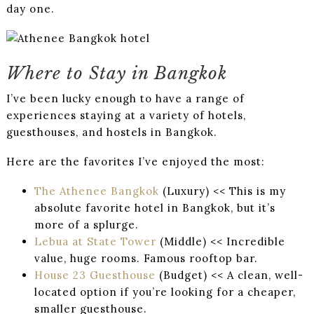
day one.
Where to Stay in Bangkok
I’ve been lucky enough to have a range of
experiences staying at a variety of hotels,
guesthouses, and hostels in Bangkok.
Here are the favorites I’ve enjoyed the most:
The Athenee Bangkok
(Luxury) << This is my
absolute favorite hotel in Bangkok, but it’s
more of a splurge.
Lebua at State Tower
(Middle) << Incredible
value, huge rooms. Famous rooftop bar.
House 23 Guesthouse
(Budget) << A clean, well-
located option if you’re looking for a cheaper,
smaller guesthouse.