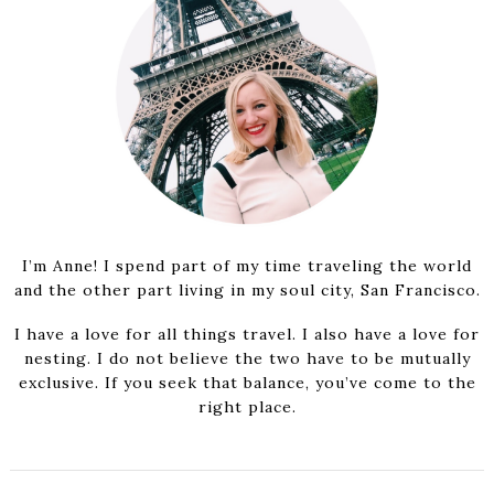
I’m Anne! I spend part of my time traveling the world
and the other part living in my soul city, San Francisco.
I have a love for all things travel. I also have a love for
nesting. I do not believe the two have to be mutually
exclusive. If you seek that balance, you’ve come to the
right place.