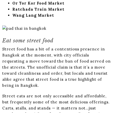
Or Tor Kor Food Market
Ratchada Train Market
Wang Lang Market
Eat some street food
Street food has a bit of a contentious presence in
Bangkok at the moment, with city officials
requesting a move toward the ban of food served on
the streets. The unofficial claim is that it’s a move
toward cleanliness and order, but locals and tourist
alike agree that street food is a true highlight of
being in Bangkok.
Street eats are not only accessible and affordable,
but frequently some of the most delicious offerings.
Carts, stalls, and stands — it matters not…just