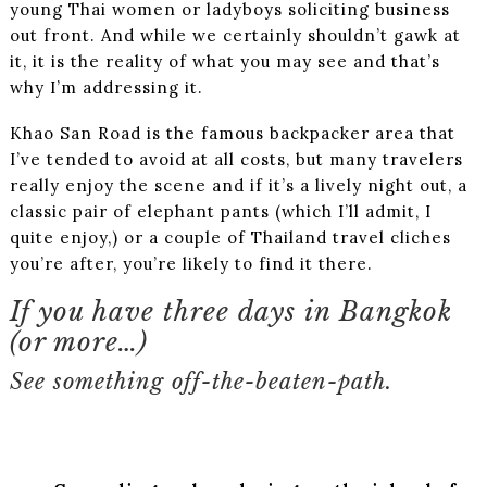
young Thai women or ladyboys soliciting business
out front. And while we certainly shouldn’t gawk at
it, it is the reality of what you may see and that’s
why I’m addressing it.
Khao San Road is the famous backpacker area that
I’ve tended to avoid at all costs, but many travelers
really enjoy the scene and if it’s a lively night out, a
classic pair of elephant pants (which I’ll admit, I
quite enjoy,) or a couple of Thailand travel cliches
you’re after, you’re likely to find it there.
If you have three days in Bangkok
(or more…)
See something off-the-beaten-path.