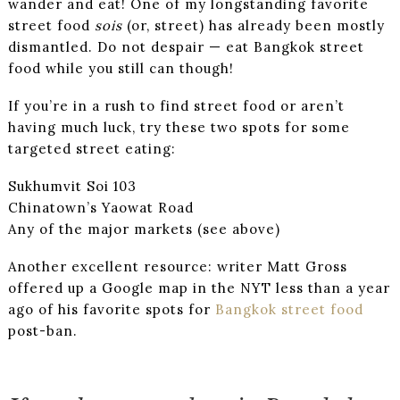
wander and eat! One of my longstanding favorite
street food
sois
(or, street) has already been mostly
dismantled. Do not despair — eat Bangkok street
food while you still can though!
If you’re in a rush to find street food or aren’t
having much luck, try these two spots for some
targeted street eating:
Sukhumvit Soi 103
Chinatown’s Yaowat Road
Any of the major markets (see above)
Another excellent resource: writer Matt Gross
offered up a Google map in the NYT less than a year
ago of his favorite spots for
Bangkok street food
post-ban.