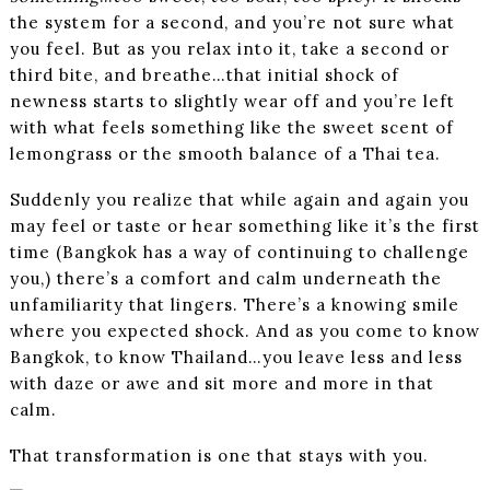
the system for a second, and you’re not sure what
you feel. But as you relax into it, take a second or
third bite, and breathe…that initial shock of
newness starts to slightly wear off and you’re left
with what feels something like the sweet scent of
lemongrass or the smooth balance of a Thai tea.
Suddenly you realize that while again and again you
may feel or taste or hear something like it’s the first
time (Bangkok has a way of continuing to challenge
you,) there’s a comfort and calm underneath the
unfamiliarity that lingers. There’s a knowing smile
where you expected shock. And as you come to know
Bangkok, to know Thailand…you leave less and less
with daze or awe and sit more and more in that
calm.
That transformation is one that stays with you.