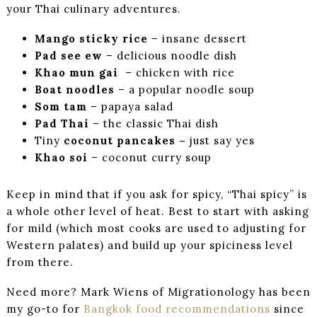
your Thai culinary adventures.
Mango sticky rice
– insane dessert
Pad see ew
– delicious noodle dish
Khao mun gai
– chicken with rice
Boat noodles
– a popular noodle soup
Som tam
– papaya salad
Pad Thai
– the classic Thai dish
Tiny
coconut pancakes –
just say yes
Khao soi
– coconut curry soup
Keep in mind that if you ask for spicy, “Thai spicy” is
a whole other level of heat. Best to start with asking
for mild (which most cooks are used to adjusting for
Western palates) and build up your spiciness level
from there.
Need more? Mark Wiens of Migrationology has been
my go-to for
Bangkok food recommendations
since