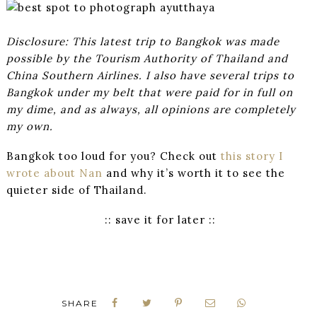
Disclosure: This latest trip to Bangkok was made
possible by the Tourism Authority of Thailand and
China Southern Airlines. I also have several trips to
Bangkok under my belt that were paid for in full on
my dime, and as always, all opinions are completely
my own.
Bangkok too loud for you? Check out
this story I
wrote about Nan
and why it’s worth it to see the
quieter side of Thailand.
:: save it for later ::
SHARE