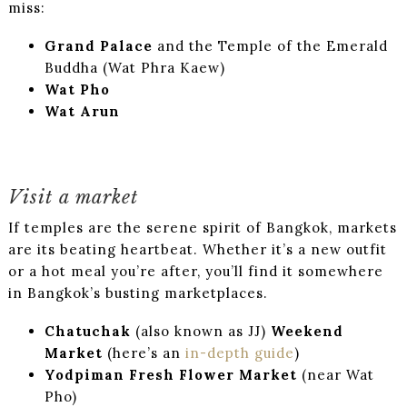
miss:
Grand Palace
and the Temple of the Emerald
Buddha (Wat Phra Kaew)
Wat Pho
Wat Arun
Visit a market
If temples are the serene spirit of Bangkok, markets
are its beating heartbeat. Whether it’s a new outfit
or a hot meal you’re after, you’ll find it somewhere
in Bangkok’s busting marketplaces.
Chatuchak
(also known as JJ)
Weekend
Market
(here’s an
in-depth guide
)
Yodpiman Fresh Flower Market
(near Wat
Pho)