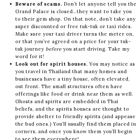
Beware of scams.
Don’t let anyone tell you the
Grand Palace is closed…they want to take you
to their gem shop. On that note, don’t take any
super discounted or free tuk-tuk or taxi rides.
Make sure your taxi driver turns the meter on,
or that you’ve agreed on a price for your tuk-
tuk journey
before
you start driving. Take my
word for it!
Look out for spirit houses.
You may notice as
you travel in Thailand that many homes and
businesses have a tiny house, often elevated,
out front. The small structures often have
offerings like food or drink near them as well.
Ghosts and spirits are embedded in Thai
beliefs, and the spirits houses are thought to
provide shelter to friendly spirits (and appease
the bad ones.) You’ll usually find them placed in
corners, and once you know them you’ll begin
to see them everywhere!