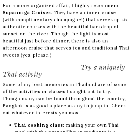
For a more organized affair, I highly recommend
Supanniga Cruises
. They have a dinner cruise
(with complimentary champagne!) that serves up six
authentic courses with the beautiful backdrop of
sunset on the river. Though the light is most
beautiful just before dinner, there is also an
afternoon cruise that serves tea and traditional Thai
sweets (yes, please.)
Try a uniquely
Thai activity
Some of my best memories in Thailand are of some
of the activities or classes I sought out to try.
Though many can be found throughout the country,
Bangkok is as good a place as any to jump in. Check
out whatever interests you most.
Thai cooking class
: making your own Thai