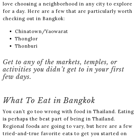
love choosing a neighborhood in any city to explore
for a day. Here are a few that are particularly worth
checking out in Bangkok:
Chinatown/Yaowarat
Thonglor
Thonburi
Get to any of the markets, temples, or
activities you didn’t get to in your first
few days.
What To Eat in Bangkok
You can’t go too wrong with food in Thailand. Eating
is perhaps the best part of being in Thailand.
Regional foods are going to vary, but here are a few
tried-and-true favorite eats to get you started on