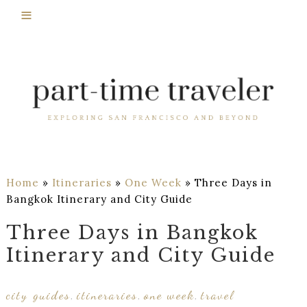
Home
»
Itineraries
»
One Week
»
Three Days in
Bangkok Itinerary and City Guide
Three Days in Bangkok
Itinerary and City Guide
city guides
itineraries
one week
travel
,
,
,