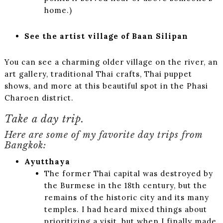
home.)
See the artist village of Baan Silipan
You can see a charming older village on the river, an
art gallery, traditional Thai crafts, Thai puppet
shows, and more at this beautiful spot in the Phasi
Charoen district.
Take a day trip.
Here are some of my favorite day trips from
Bangkok:
Ayutthaya
The former Thai capital was destroyed by
the Burmese in the 18th century, but the
remains of the historic city and its many
temples. I had heard mixed things about
prioritizing a visit, but when I finally made