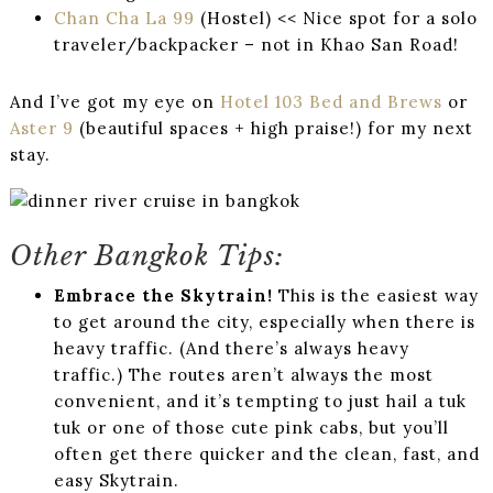
Chan Cha La 99
(Hostel) << Nice spot for a solo
traveler/backpacker – not in Khao San Road!
And I’ve got my eye on
Hotel 103 Bed and Brews
or
Aster 9
(beautiful spaces + high praise!) for my next
stay.
Other Bangkok Tips:
Embrace the Skytrain!
This is the easiest way
to get around the city, especially when there is
heavy traffic. (And there’s always heavy
traffic.) The routes aren’t always the most
convenient, and it’s tempting to just hail a tuk
tuk or one of those cute pink cabs, but you’ll
often get there quicker and the clean, fast, and
easy Skytrain.