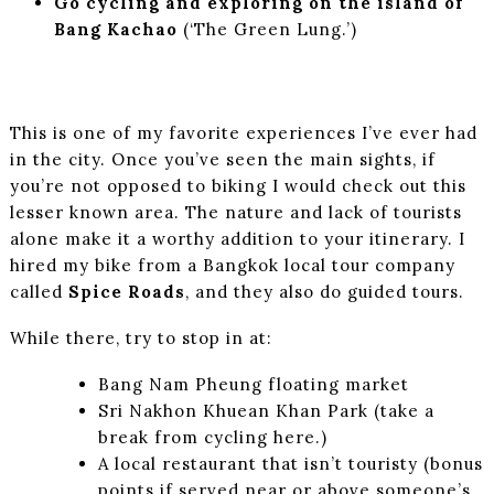
Go cycling and exploring on the island of
Bang Kachao
(‘The Green Lung.’)
This is one of my favorite experiences I’ve ever had
in the city. Once you’ve seen the main sights, if
you’re not opposed to biking I would check out this
lesser known area. The nature and lack of tourists
alone make it a worthy addition to your itinerary. I
hired my bike from a Bangkok local tour company
called
Spice Roads
, and they also do guided tours.
While there, try to stop in at:
Bang Nam Pheung floating market
Sri Nakhon Khuean Khan Park (take a
break from cycling here.)
A local restaurant that isn’t touristy (bonus
points if served near or above someone’s