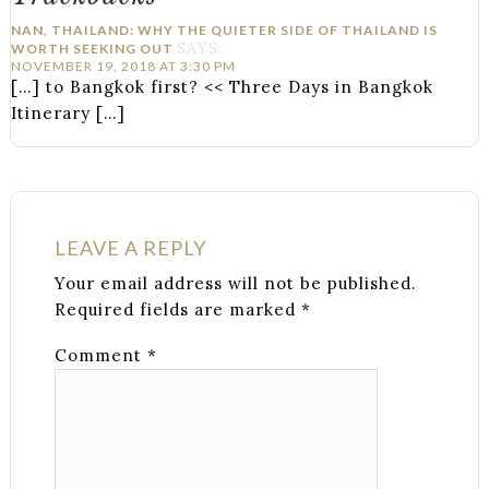
NAN, THAILAND: WHY THE QUIETER SIDE OF THAILAND IS
SAYS:
WORTH SEEKING OUT
NOVEMBER 19, 2018 AT 3:30 PM
[…] to Bangkok first? << Three Days in Bangkok
Itinerary […]
LEAVE A REPLY
Your email address will not be published.
Required fields are marked
*
Comment
*