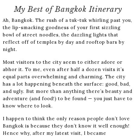
My Best of Bangkok Itinerary
Ah, Bangkok. The rush of a tuk-tuk whirling past you,
the lip-smacking goodness of your first sizzling
bowl of street noodles, the dazzling lights that
reflect off of temples by day and rooftop bars by
night.
Most visitors to the city seem to either adore or
abhor it. To me, even after half a dozen visits it’s
equal parts overwhelming and charming. The city
has a lot happening beneath the surface: good, bad,
and ugly. But more than anything there’s beauty and
adventure (and food!) to be found — you just have to
know where to look.
I happen to think the only reason people don’t love
Bangkok is because they don’t know it well enough!
Hence why, after my latest visit, I became