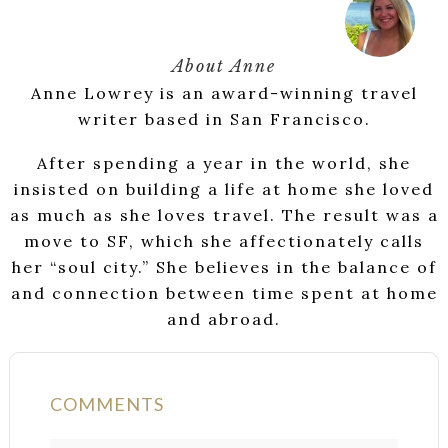
About
Anne
Anne Lowrey is an award-winning travel
writer based in San Francisco.
After spending a year in the world, she
insisted on building a life at home she loved
as much as she loves travel. The result was a
move to SF, which she affectionately calls
her “soul city.” She believes in the balance of
and connection between time spent at home
and abroad.
COMMENTS