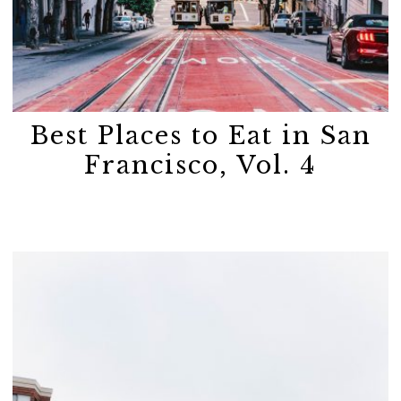
Best Places to Eat in San
Francisco, Vol. 4