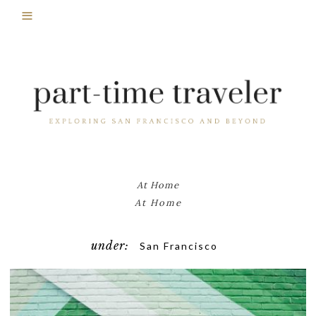
At Home
At Home
under:
San Francisco