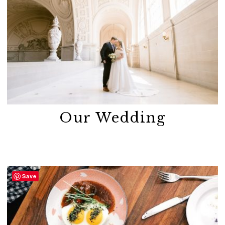
Our Wedding
Save