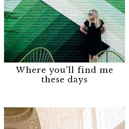
Where you’ll find me
these days