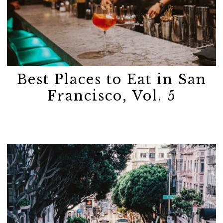
Best Places to Eat in San
Francisco, Vol. 5