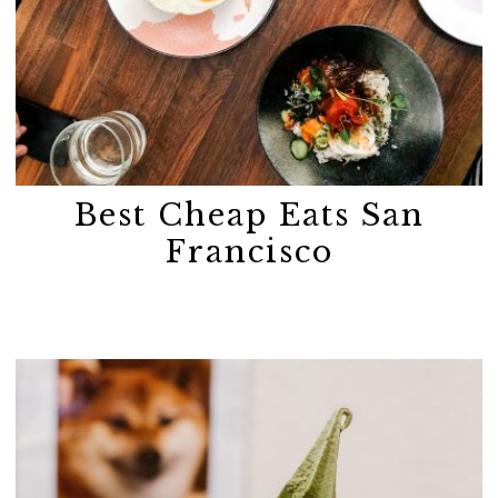
Best Cheap Eats San
Francisco