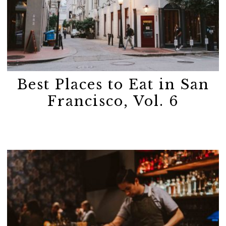
Best Places to Eat in San
Francisco, Vol. 6