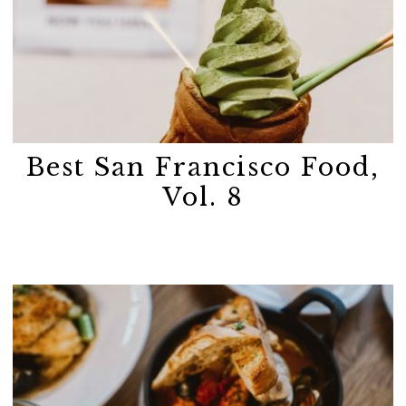
Best San Francisco Food,
Vol. 8