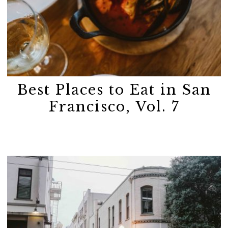
Best Places to Eat in San
Francisco, Vol. 7